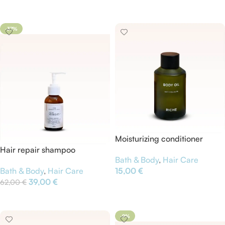
Add To Cart
-37%
Moisturizing conditioner
Hair repair shampoo
Bath & Body
,
Hair Care
Bath & Body
,
Hair Care
15,00
€
39,00
€
62,00
€
Add To Cart
Add To Cart
-9%