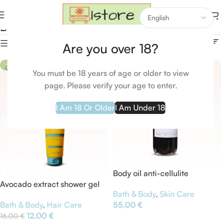
Bath & Body
Home
Bath & Body
Bath & Body
Show column
Are you over 18?
-25%
You must be 18 years of age or older to view
page. Please verify your age to enter.
I Am 18 Or Older
I Am Under 18
Body oil anti-cellulite
Avocado extract shower gel
Bath & Body
,
Skin Care
Bath & Body
,
Hair Care
55,00
€
12,00
€
16,00
€
Add To Cart