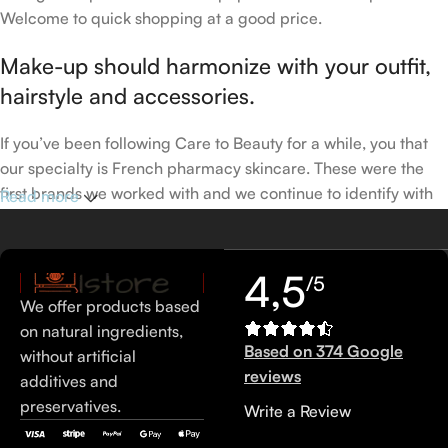
Welcome to quick shopping at a good price.
Make-up should harmonize with your outfit,
hairstyle and accessories.
If you’ve been following Care to Beauty for a while, you that
our specialty is French pharmacy skincare. These were the
first brands we worked with and we continue to identify with
Read more
their ethos–for us, there’s nothing better than gentle skincare
products that focus on resolving skin concerns without
disrupting the skin barrier.
4,5
/5
We offer products based
If you’re looking to replenish your skincare stash with French
on natural ingredients,
pharmacy products at discounted prices, we have offers of
Based on 374 Google
without artificial
up to 50%–time to stock up on iconic moisturizers
reviews
additives and
like Avenge Tolerance Control Soothing Skin Recovery
preservatives.
Write a Review
Cream, or rich lip balms like NUKE Rave de Miel Honey Lip
Balm Ultra Nourishing and Repairing.