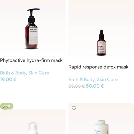
Phytoactive hydra-firm mask
Rapid response detox mask
Bath & Body
,
Skin Care
19,00
€
Bath & Body
,
Skin Care
50,00
€
55,00
€
Add To Cart
Add To Cart
-29%