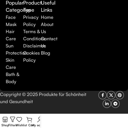
Popular
Product
Useful
Categories
Type
Links
Here at Care to Beauty, we’re sunscreen evangelists: if you
use nothing else in your daily skincare routine, use sunscreen.
Face
Privacy
Home
Sunscreen has multiple benefits, ranging from the cosmetic (it
Mask
Policy
About
helps prevent photoaging and some forms of dark spots and
Hair
Terms &
Us
hyperpigmentation) to the health-related (it’s our first line of
Care
Conditions
Contact
defense against skin cancer). Between mineral and chemical
Sun
Disclaimer
Us
sunscreens, tinted or untinted, in milky or creamy textures, or
Protection
Cookies
Blog
even gel-like consistencies, there’s a world of sunscreen
Skin
Policy
options out there, so we know there’s one for you.
Care
Bath &
Body
Copyright © 2025 Produkte für Schönheit
und Gesundheit
Shop
Filters
Wishlist
Cart
My account