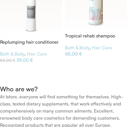
Tropical rehab shampoo
Replumping hair conditioner
Bath & Body
,
Hair Care
Bath & Body
,
Hair Care
45,00
€
39,00
€
55,00
€
Add To Cart
Add To Cart
Who are we?
At Istore, everyone will find something for themselves. High-
class, tested dietary supplements, that work effectively and
comprehensively on many common ailments. Excellent,
renowned body care cosmetics for demanding customers.
Recognized products that are popular all over Europe.