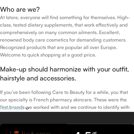
Who are we?
At Istore, everyone will find something for themselves. High-
class, tested dietary supplements, that work effectively and
comprehensively on many common ailments. Excellent,
renowned body care cosmetics for demanding customers.
Recognized products that are popular all over Europe.
Welcome to quick shopping at a good price.
Make-up should harmonize with your outfit,
hairstyle and accessories.
If you’ve been following Care to Beauty for a while, you that
our specialty is French pharmacy skincare. These were the
first brands we worked with and we continue to identify with
Read more
their ethos–for us, there’s nothing better than gentle skincare
products that focus on resolving skin concerns without
disrupting the skin barrier.