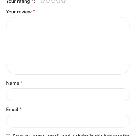
Your rating
*
Your review
*
Name
*
Email
*