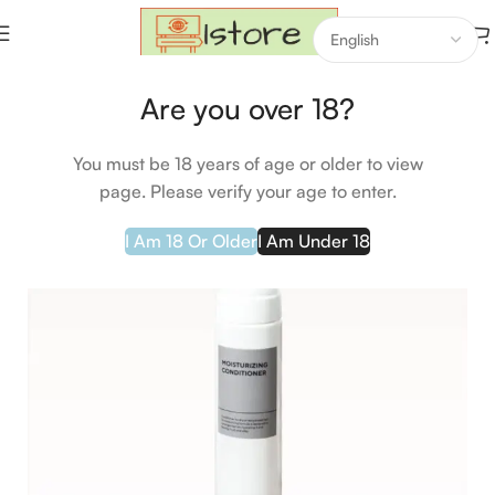
Home
Makeup
Hair Care
Are you over 18?
-29%
You must be 18 years of age or older to view
page. Please verify your age to enter.
I Am 18 Or Older
I Am Under 18