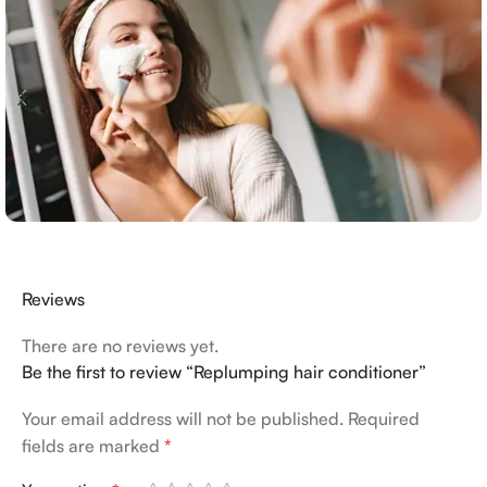
Reviews
There are no reviews yet.
Be the first to review “Replumping hair conditioner”
Your email address will not be published.
Required
fields are marked
*