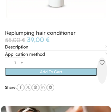
Replumping hair conditioner
39,00
€
55,00
€
Description
Application method
Add To Cart
Share: