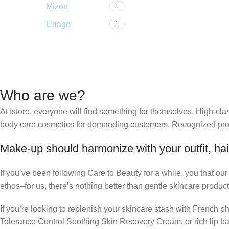
Mizon
1
Uriage
1
Who are we?
At Istore, everyone will find something for themselves. High-c
body care cosmetics for demanding customers. Recognized produ
Make-up should harmonize with your outfit, hai
If you’ve been following Care to Beauty for a while, you that ou
ethos–for us, there’s nothing better than gentle skincare product
If you’re looking to replenish your skincare stash with French 
Tolerance Control Soothing Skin Recovery Cream, or rich lip 