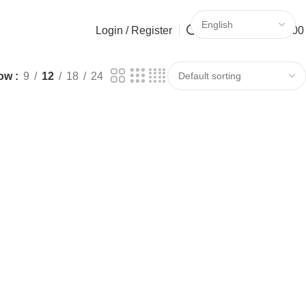
Login / Register
Search
0
0
/
0,0
ow
9
12
18
24