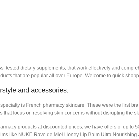
lass, tested dietary supplements, that work effectively and co
cts that are popular all over Europe. Welcome to quick shoppi
rstyle and accessories.
r specialty is French pharmacy skincare. These were the first br
s that focus on resolving skin concerns without disrupting the ski
pharmacy products at discounted prices, we have offers of up to 
balms like NUKE Rave de Miel Honey Lip Balm Ultra Nourishing 