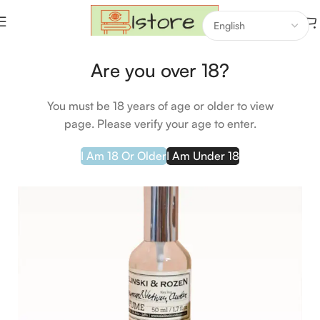
Home
Makeup
Hair Care
Are you over 18?
-17%
You must be 18 years of age or older to view
page. Please verify your age to enter.
I Am 18 Or Older
I Am Under 18