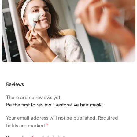
Reviews
There are no reviews yet.
Be the first to review “Restorative hair mask”
Your email address will not be published.
Required
fields are marked
*