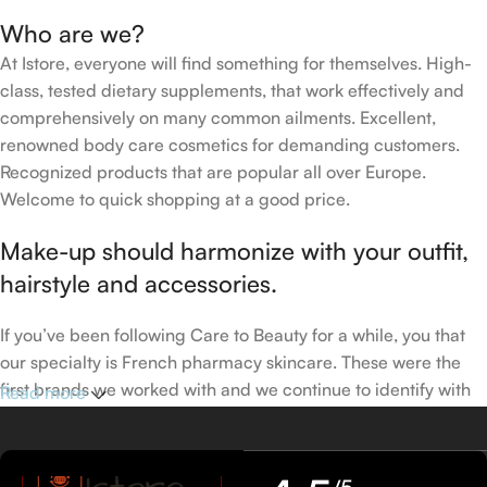
Who are we?
At Istore, everyone will find something for themselves. High-
class, tested dietary supplements, that work effectively and
comprehensively on many common ailments. Excellent,
renowned body care cosmetics for demanding customers.
Recognized products that are popular all over Europe.
Welcome to quick shopping at a good price.
Make-up should harmonize with your outfit,
hairstyle and accessories.
If you’ve been following Care to Beauty for a while, you that
our specialty is French pharmacy skincare. These were the
first brands we worked with and we continue to identify with
Read more
their ethos–for us, there’s nothing better than gentle skincare
products that focus on resolving skin concerns without
disrupting the skin barrier.