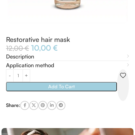
Restorative hair mask
10,00
€
12,00
€
Description
Application method
Add To Cart
Share: