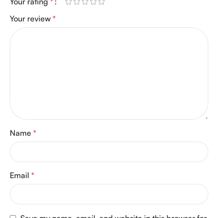
Your rating
*
Your review
*
Name
*
Email
*