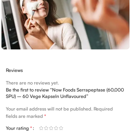
Reviews
There are no reviews yet.
Be the first to review “Now Foods Serrapeptase (60,000
SPU) – 60 Vege Kapseln Unflavoured”
Your email address will not be published.
Required
fields are marked
*
Your rating
*