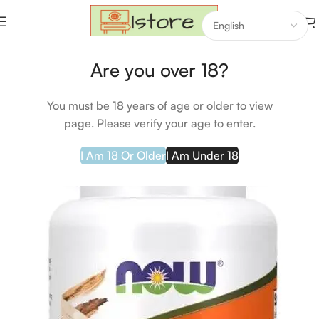
Home
Beauty & Gesundheit
Are you over 18?
You must be 18 years of age or older to view
page. Please verify your age to enter.
I Am 18 Or Older
I Am Under 18