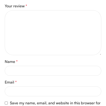
Your review
*
Name
*
Email
*
Save my name, email, and website in this browser for