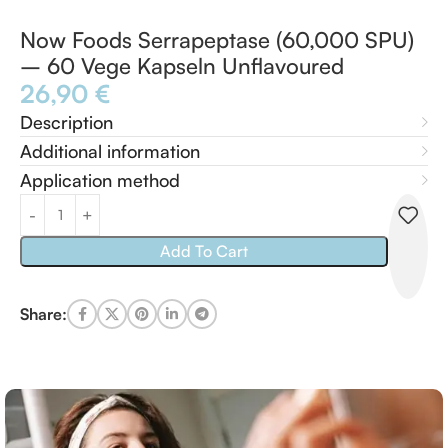
Now Foods Serrapeptase (60,000 SPU)
– 60 Vege Kapseln Unflavoured
26,90
€
Description
Additional information
Application method
Add To Cart
Share: