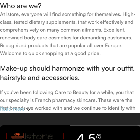
Who are we?
At Istore, everyone will find something for themselves. High-
class, tested dietary supplements, that work effectively and
comprehensively on many common ailments. Excellent,
renowned body care cosmetics for demanding customers.
Recognized products that are popular all over Europe.
Welcome to quick shopping at a good price.
Make-up should harmonize with your outfit,
hairstyle and accessories.
If you’ve been following Care to Beauty for a while, you that
our specialty is French pharmacy skincare. These were the
first brands we worked with and we continue to identify with
Read more
their ethos–for us, there’s nothing better than gentle skincare
products that focus on resolving skin concerns without
disrupting the skin barrier.
4,5
/5