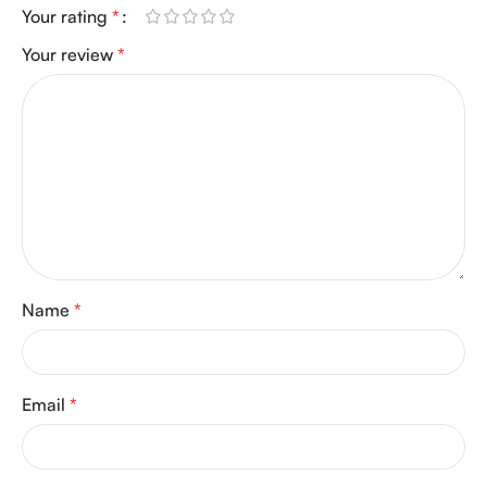
Your rating
*
Your review
*
Name
*
Email
*