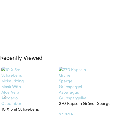
Recently Viewed
270 Kapseln Grüner Spargel
10 X 5ml Schaebens
Grünspargel Asparagus
23,44
€
Moisturizing Mask With Aloe
Grünspargelkapsel