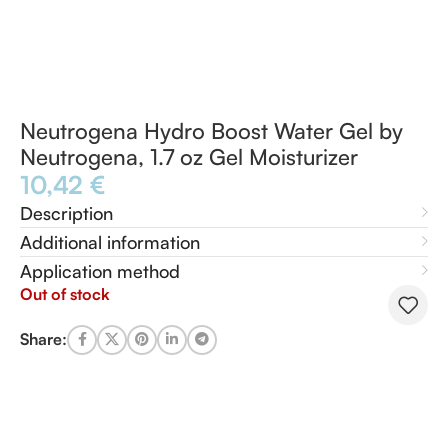
Neutrogena Hydro Boost Water Gel by
Neutrogena, 1.7 oz Gel Moisturizer
10,42
€
Description
Additional information
Application method
Out of stock
Share: