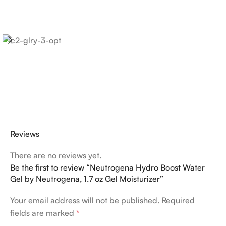
Reviews
There are no reviews yet.
Be the first to review “Neutrogena Hydro Boost Water
Gel by Neutrogena, 1.7 oz Gel Moisturizer”
Your email address will not be published.
Required
fields are marked
*