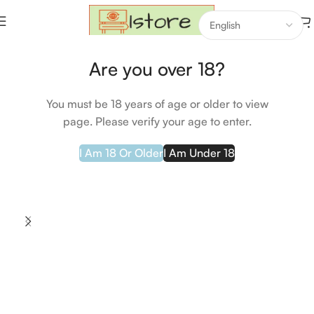
Home
Health & Beauty
Are you over 18?
SOLD OUT
You must be 18 years of age or older to view
page. Please verify your age to enter.
I Am 18 Or Older
I Am Under 18