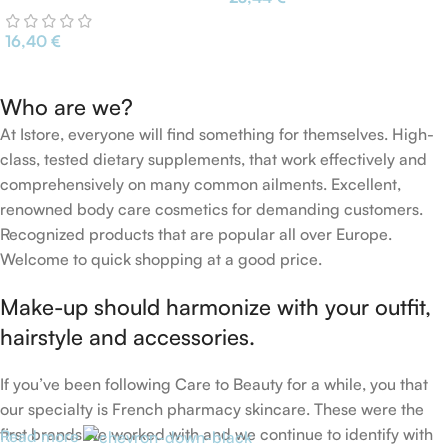
Vera Avocado Cucumber
16,40
€
Who are we?
At Istore, everyone will find something for themselves. High-
class, tested dietary supplements, that work effectively and
comprehensively on many common ailments. Excellent,
renowned body care cosmetics for demanding customers.
Recognized products that are popular all over Europe.
Welcome to quick shopping at a good price.
Make-up should harmonize with your outfit,
hairstyle and accessories.
If you’ve been following Care to Beauty for a while, you that
our specialty is French pharmacy skincare. These were the
first brands we worked with and we continue to identify with
Read more