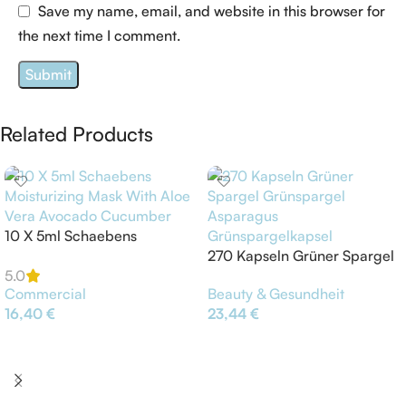
Save my name, email, and website in this browser for
the next time I comment.
Related Products
10 X 5ml Schaebens
Moisturizing Mask With Aloe
270 Kapseln Grüner Spargel
Vera Avocado Cucumber
Grünspargel Asparagus
5.0
Commercial
Beauty & Gesundheit
Grünspargelkapsel
16,40
€
23,44
€
Add To Cart
Add To Cart