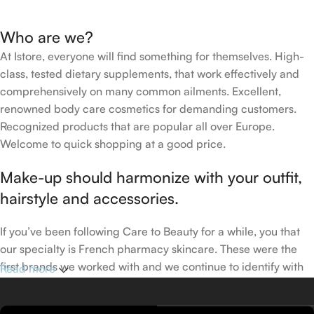
Who are we?
At Istore, everyone will find something for themselves. High-
class, tested dietary supplements, that work effectively and
comprehensively on many common ailments. Excellent,
renowned body care cosmetics for demanding customers.
Recognized products that are popular all over Europe.
Welcome to quick shopping at a good price.
Make-up should harmonize with your outfit,
hairstyle and accessories.
If you’ve been following Care to Beauty for a while, you that
our specialty is French pharmacy skincare. These were the
first brands we worked with and we continue to identify with
Read more
their ethos–for us, there’s nothing better than gentle skincare
products that focus on resolving skin concerns without