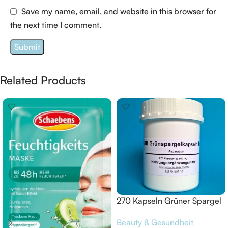
Save my name, email, and website in this browser for
the next time I comment.
Related Products
270 Kapseln Grüner Spargel
Grünspargel Asparagus
Beauty & Gesundheit
Grünspargelkapsel