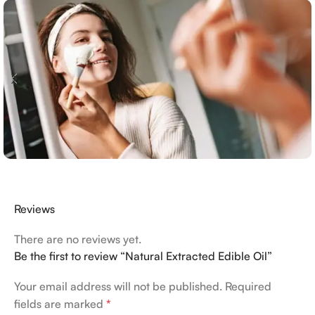
Reviews
There are no reviews yet.
Be the first to review “Natural Extracted Edible Oil”
Your email address will not be published.
Required
fields are marked
*