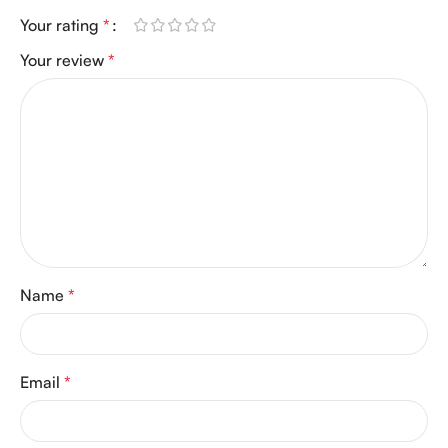
Your rating
*
Your review
*
Name
*
Email
*