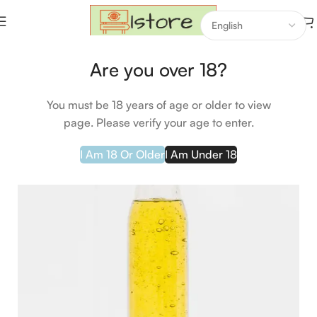
Home
Groceries
Are you over 18?
-26%
HOT
You must be 18 years of age or older to view
page. Please verify your age to enter.
I Am 18 Or Older
I Am Under 18