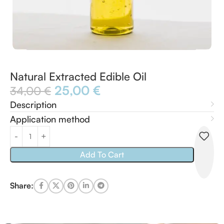
Natural Extracted Edible Oil
25,00
€
34,00
€
Description
Application method
Add To Cart
Share: