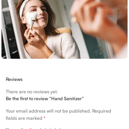
Reviews
There are no reviews yet.
Be the first to review “Hand Sanitizer”
Your email address will not be published.
Required
fields are marked
*