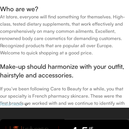
Who are we?
At Istore, everyone will find something for themselves. High-
class, tested dietary supplements, that work effectively and
comprehensively on many common ailments. Excellent,
renowned body care cosmetics for demanding customers.
Recognized products that are popular all over Europe.
Welcome to quick shopping at a good price.
Make-up should harmonize with your outfit,
hairstyle and accessories.
If you’ve been following Care to Beauty for a while, you that
our specialty is French pharmacy skincare. These were the
first brands we worked with and we continue to identify with
Read more
their ethos–for us, there’s nothing better than gentle skincare
products that focus on resolving skin concerns without
disrupting the skin barrier.