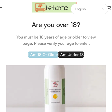
Home
Groceries
Are you over 18?
HOT
You must be 18 years of age or older to view
page. Please verify your age to enter.
I Am 18 Or Older
I Am Under 18