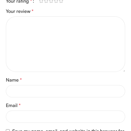
Your rating
*
Your review
*
Name
*
Email
*