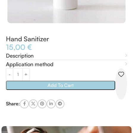
Hand Sanitizer
15,00
€
Description
Application method
Add To Cart
Share: