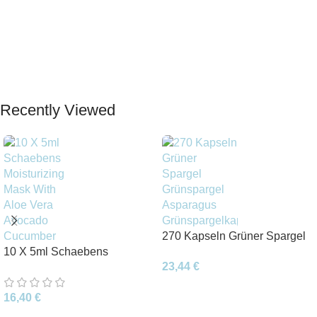
Recently Viewed
270 Kapseln Grüner Spargel
10 X 5ml Schaebens
Grünspargel Asparagus
23,44
€
Moisturizing Mask With Aloe
Grünspargelkapsel
Vera Avocado Cucumber
16,40
€