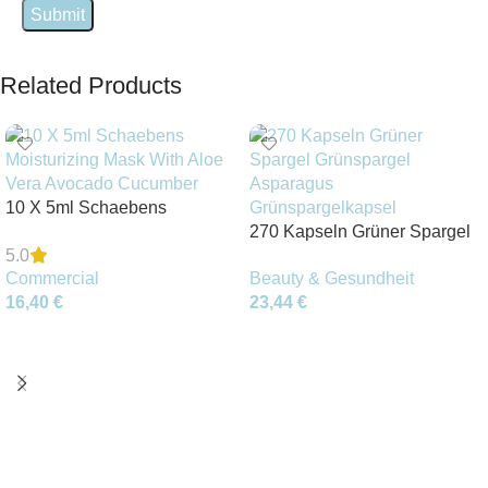
Related Products
10 X 5ml Schaebens
Moisturizing Mask With Aloe
270 Kapseln Grüner Spargel
5.0
Vera Avocado Cucumber
Grünspargel Asparagus
Commercial
Beauty & Gesundheit
Grünspargelkapsel
16,40
€
23,44
€
Add To Cart
Add To Cart