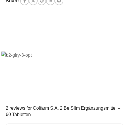
Share:
2 reviews for
Colfarm S.A. 2 Be Slim Ergänzungsmittel –
60 Tabletten