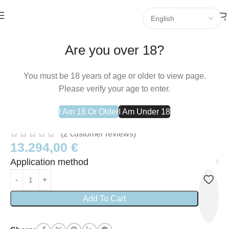
Home
Commercial
Are you over 18?
You must be 18 years of age or older to view page.
Please verify your age to enter.
Colfarm S.A. 2 Be Slim Ergänzungsmittel
I Am 18 Or Older
I Am Under 18
– 60 Tabletten
(
2
customer reviews)
13.294,00
€
Application method
Add To Cart