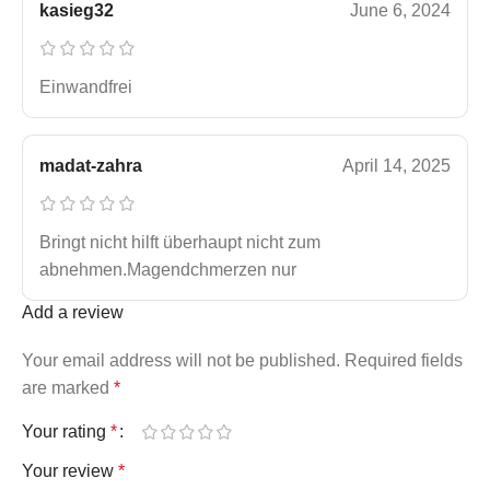
kasieg32
June 6, 2024
Einwandfrei
madat-zahra
April 14, 2025
Bringt nicht hilft überhaupt nicht zum
abnehmen.Magendchmerzen nur
Add a review
Your email address will not be published.
Required fields
are marked
*
Your rating
*
Your review
*