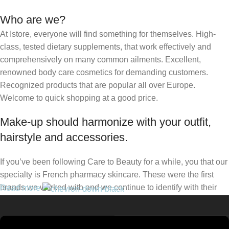
Who are we?
At Istore, everyone will find something for themselves. High-
class, tested dietary supplements, that work effectively and
comprehensively on many common ailments. Excellent,
renowned body care cosmetics for demanding customers.
Recognized products that are popular all over Europe.
Welcome to quick shopping at a good price.
Make-up should harmonize with your outfit,
hairstyle and accessories.
If you’ve been following Care to Beauty for a while, you that our
specialty is French pharmacy skincare. These were the first
brands we worked with and we continue to identify with their
Read more
ethos–for us, there’s nothing better than gentle skincare
products that focus on resolving skin concerns without
disrupting the skin barrier.