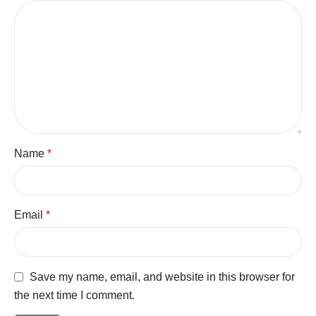
Name
*
Email
*
Save my name, email, and website in this browser for
the next time I comment.