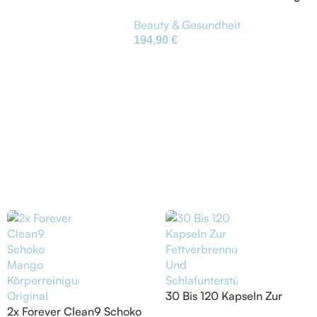
Körperreinigung Original
Beauty & Gesundheit
194,90
€
30 Bis 120 Kapseln Zur
2x Forever Clean9 Schoko
Fettverbrennung Und