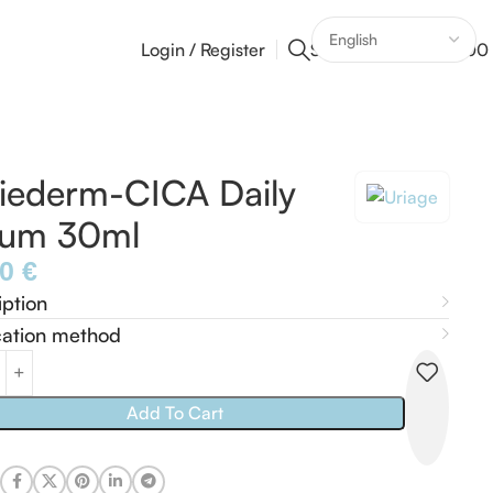
Login / Register
Search
0
0
/
0,00
iederm-CICA Daily
rum 30ml
40
€
iption
cation method
Add To Cart
: