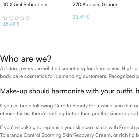
10 X 5ml Schaebens
270 Kapseln Grüner
Moisturizing Mask With
Spargel Grünspargel
23,44
€
Aloe Vera Avocado
Asparagus
16,40
€
Cucumber
Grünspargelkapsel
Who are we?
At Istore, everyone will find something for themselves. High
body care cosmetics for demanding customers. Recognized pro
Make-up should harmonize with your outfit, h
If you’ve been following Care to Beauty for a while, you that 
ethos–for us, there’s nothing better than gentle skincare produ
If you’re looking to replenish your skincare stash with Frenc
Tolerance Control Soothing Skin Recovery Cream, or rich lip 