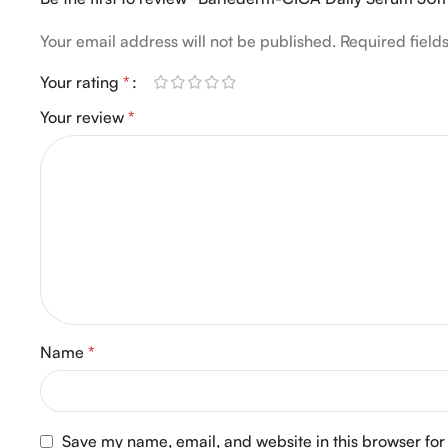
Your email address will not be published.
Required fiel
Your rating
*
Your review
*
Name
*
Save my name, email, and website in this browser for