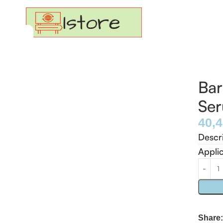
Bar
Se
40,
Descr
Appli
Share