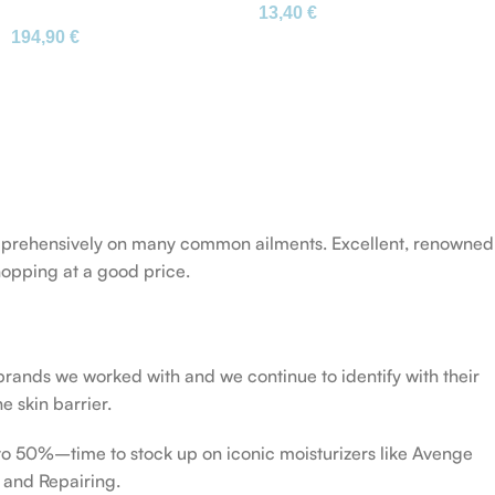
13,40
€
Mango Körperreinigung
Schlafunterstützung
194,90
€
Original
 comprehensively on many common ailments. Excellent, renowned
opping at a good price.
 brands we worked with and we continue to identify with their
e skin barrier.
 to 50%–time to stock up on iconic moisturizers like Avenge
 and Repairing.