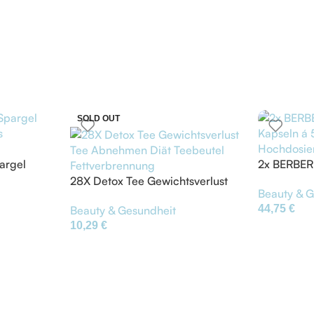
SOLD OUT
argel
2x BERBER
s
á 500mg –
28X Detox Tee Gewichtsverlust
Beauty & G
Hochdosie
Tee Abnehmen Diät Teebeutel
44,75
€
Beauty & Gesundheit
Fettverbrennung
10,29
€