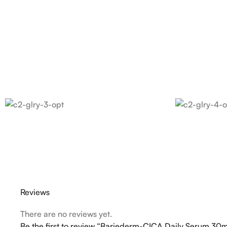
Reviews
There are no reviews yet.
Be the first to review “Bariederm-CICA Daily Serum 30m