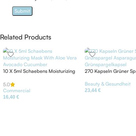
Related Products
10 X 5ml Schaebens Moisturizing
270 Kapseln Grüner Sp
Mask With Aloe Vera Avocado
Grünspargel Asparagu
Beauty & Gesundheit
Cucumber
Grünspargelkapsel
5.0
Commercial
23,44
€
16,40
€