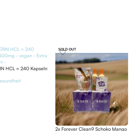
SOLD OUT
IN HCL = 240 Kapseln
 vegan – Extra
esundheit
rt –
2x Forever Clean9 Schoko Mango