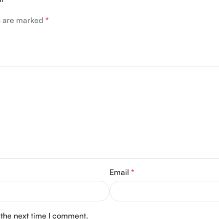
ds are marked
*
Email
*
 the next time I comment.