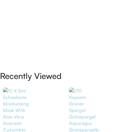
Recently Viewed