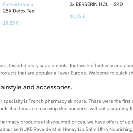
2x BERBERIN HCL = 240
28X Detox Tee
Kapseln á 500mg – vegan
44,75
€
Gewichtsverlust Tee
– Extra Hochdosiert –
10,29
€
Abnehmen Diät Teebeutel
Fettverbrennung
-class, tested dietary supplements, that work effectively and
ducts that are popular all over Europe. Welcome to quick sh
airstyle and accessories.
our specialty is French pharmacy skincare. These were the first
cts that focus on resolving skin concerns without disrupting th
h pharmacy products at discounted prices, we have offers of up
balms like NUKE Rave de Miel Honey Lip Balm Ultra Nourishing