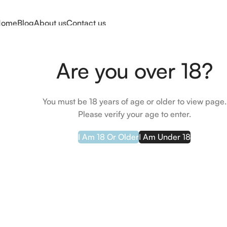
Home
Blog
About us
Contact us
Home
Skin Care
Serums
Bariederm-CICA Daily Serum 30ml
Are you over 18?
You must be 18 years of age or older to view page.
Please verify your age to enter.
I Am 18 Or Older
I Am Under 18